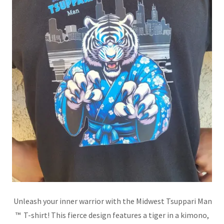
Unleash your inner warrior with the Midwest Tsuppari Man
™ T-shirt! This fierce design features a tiger in a kimono,