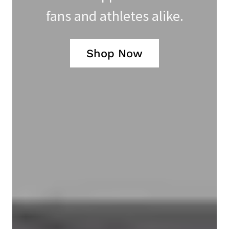
fans and athletes alike.
Shop Now