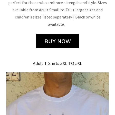
perfect for those who embrace strength and style. Sizes
available from Adult Small to 2XL. (Larger sizes and
children's sizes listed separately.) Black or white
available.
BUY NOW
Adult T-Shirts 3XL TO 5XL