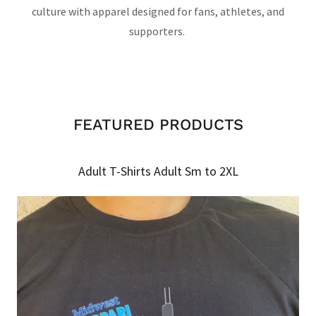
culture with apparel designed for fans, athletes, and
supporters.
FEATURED PRODUCTS
Adult T-Shirts Adult Sm to 2XL