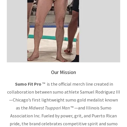
Our Mission
Sumo Fit Pro
™ is the official merch line created in
collaboration between sumo athlete Samuel Rodriguez III
—Chicago’s first lightweight sumo gold medalist known
as the
Midwest Tsuppari Man
™ —and Illinois Sumo
Association Inc. Fueled by power, grit, and Puerto Rican
pride, the brand celebrates competitive spirit and sumo