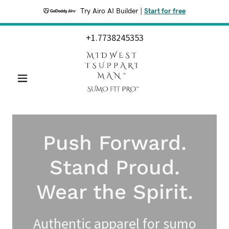
Try Airo AI Builder
|
Start for free
+1.7738245353
Push Forward.
Stand Proud.
Wear the Spirit.
Authentic apparel for sumo