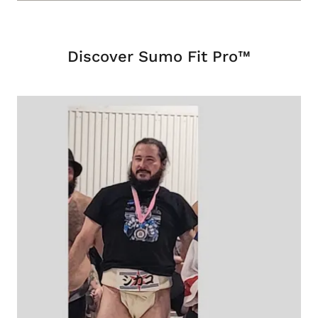
Discover Sumo Fit Pro™