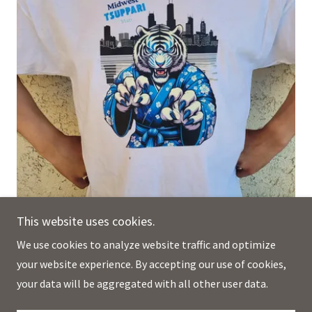
This website uses cookies.
We use cookies to analyze website traffic and optimize
your website experience. By accepting our use of cookies,
The Midwest Tsuppari Man ™ T-shirt, sizes 3XL to 6XL.
your data will be aggregated with all other user data.
(Smaller sizes and children's sizes listed separately.)This